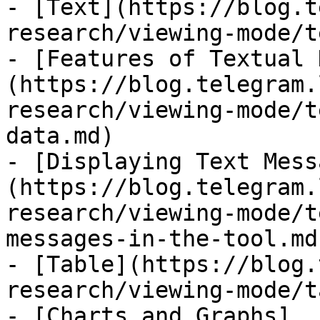
- [Text](https://blog.t
research/viewing-mode/t
- [Features of Textual 
(https://blog.telegram.
research/viewing-mode/t
data.md)

- [Displaying Text Mess
(https://blog.telegram.
research/viewing-mode/t
messages-in-the-tool.md)
- [Table](https://blog.
research/viewing-mode/t
- [Charts and Graphs]