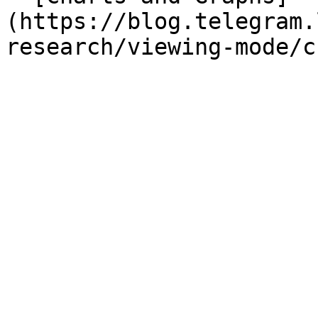
(https://blog.telegram.