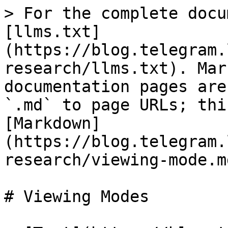
> For the complete docu
[llms.txt]
(https://blog.telegram.
research/llms.txt). Mar
documentation pages are
`.md` to page URLs; thi
[Markdown]
(https://blog.telegram.
research/viewing-mode.md
# Viewing Modes
