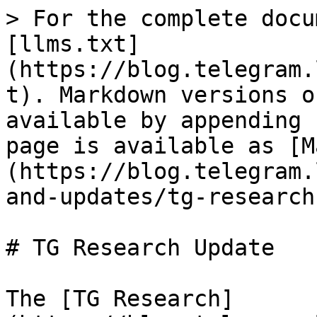
> For the complete docu
[llms.txt]
(https://blog.telegram.
t). Markdown versions o
available by appending 
page is available as [M
(https://blog.telegram.
and-updates/tg-research
# TG Research Update

The [TG Research]