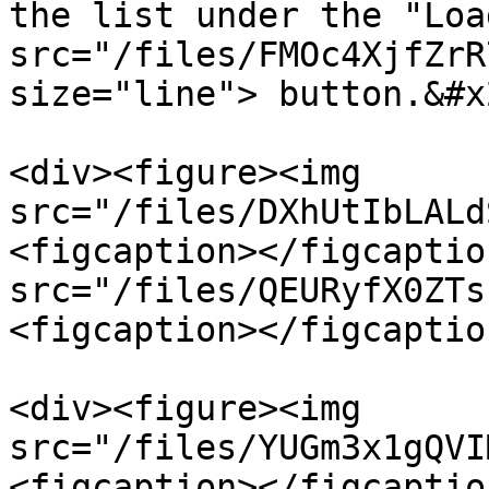
the list under the "Loa
src="/files/FMOc4XjfZrR
size="line"> button.&#x2
<div><figure><img 
src="/files/DXhUtIbLALd
<figcaption></figcaptio
src="/files/QEURyfX0ZTs
<figcaption></figcaptio
<div><figure><img 
src="/files/YUGm3x1gQVI
<figcaption></figcaptio