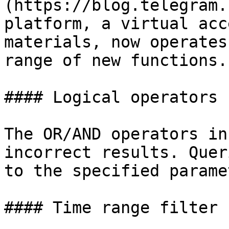
(https://blog.telegram.
platform, a virtual acc
materials, now operates
range of new functions.

#### Logical operators

The OR/AND operators in
incorrect results. Quer
to the specified parame
#### Time range filter 