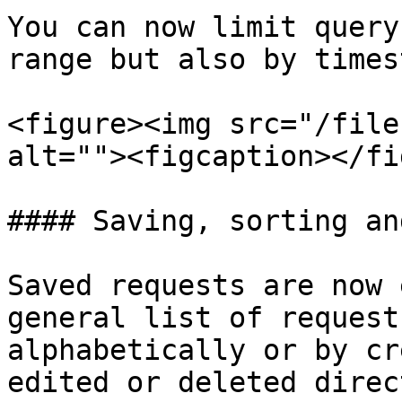
You can now limit query
range but also by times
<figure><img src="/file
alt=""><figcaption></fi
#### Saving, sorting an
Saved requests are now 
general list of request
alphabetically or by cr
edited or deleted direc