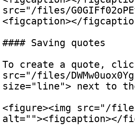
src="/files/G0GIFf02oPE
<figcaption></figcaptio
#### Saving quotes

To create a quote, clic
src="/files/DWMw0uox0Yg
size="line"> next to th
<figure><img src="/file
alt=""><figcaption></fi