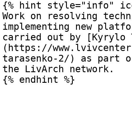
{% hint style="info" ic
Work on resolving techn
implementing new platfo
carried out by [Kyrylo 
(https://www.lvivcenter
tarasenko-2/) as part o
the LivArch network.
